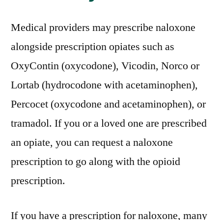
Medical providers may prescribe naloxone
alongside prescription opiates such as
OxyContin (oxycodone), Vicodin, Norco or
Lortab (hydrocodone with acetaminophen),
Percocet (oxycodone and acetaminophen), or
tramadol. If you or a loved one are prescribed
an opiate, you can request a naloxone
prescription to go along with the opioid
prescription.
If you have a prescription for naloxone, many