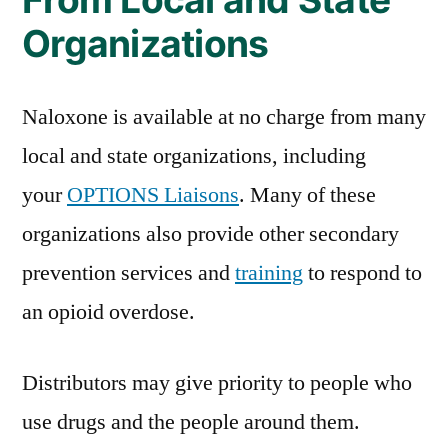
Organizations
Naloxone is available at no charge from many
local and state organizations, including
your
OPTIONS Liaisons
. Many of these
organizations also provide other secondary
prevention services and
training
to respond to
an opioid overdose.
Distributors may give priority to people who
use drugs and the people around them.