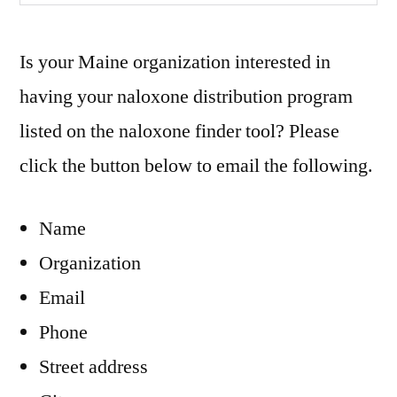
Is your Maine organization interested in
having your naloxone distribution program
listed on the naloxone finder tool? Please
click the button below to email the following.
Name
Organization
Email
Phone
Street address