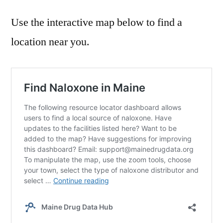
Use the interactive map below to find a
location near you.