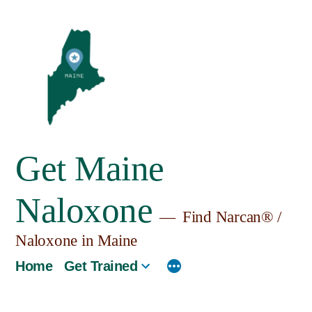
Skip
to
content
Get Maine
Naloxone
Find Narcan® /
Naloxone in Maine
Home
Get Trained