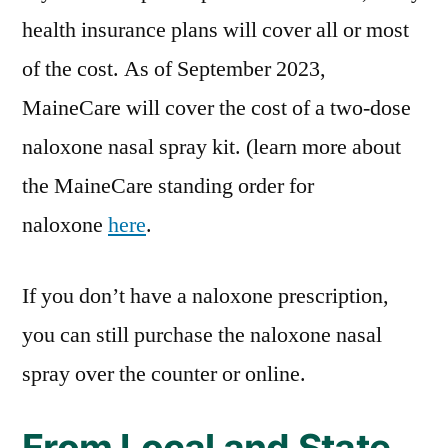
health insurance plans will cover all or most
of the cost. As of September 2023,
MaineCare will cover the cost of a two-dose
naloxone nasal spray kit. (learn more about
the MaineCare standing order for
naloxone
here
.
If you don’t have a naloxone prescription,
you can still purchase the naloxone nasal
spray over the counter or online.
From Local and State