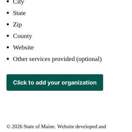
City
State
Zip
County
Website
Other services provided (optional)
Click to add your organization
© 2026 State of Maine. Website developed and