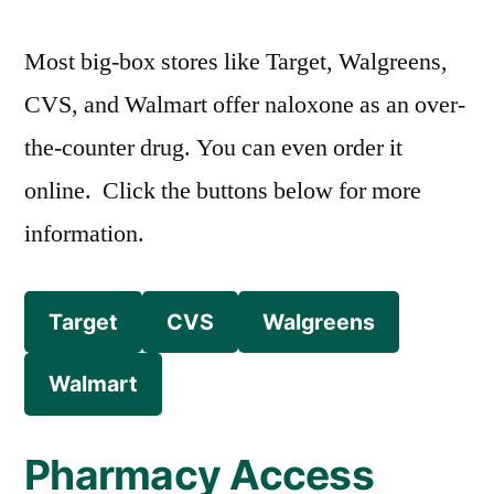
Most big-box stores like Target, Walgreens,
CVS, and Walmart offer naloxone as an over-
the-counter drug. You can even order it
online. Click the buttons below for more
information.
Target
CVS
Walgreens
Walmart
Pharmacy Access