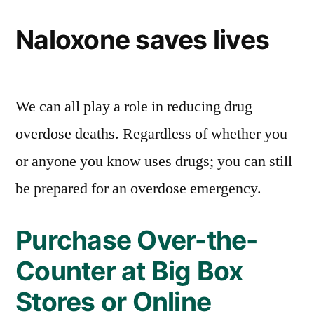
Naloxone saves lives
We can all play a role in reducing drug
overdose deaths. Regardless of whether you
or anyone you know uses drugs; you can still
be prepared for an overdose emergency.
Purchase Over-the-
Counter at Big Box
Stores or Online