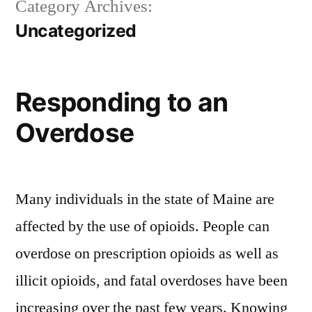
Category Archives:
Uncategorized
Responding to an
Overdose
Many individuals in the state of Maine are
affected by the use of opioids. People can
overdose on prescription opioids as well as
illicit opioids, and fatal overdoses have been
increasing over the past few years. Knowing