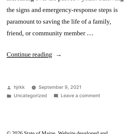
the signs and emergency-response steps is
paramount to saving the life of a family,
friend, or community member …
“Responding
Continue reading
to
an
Posted
hjrkk
September 9, 2021
Overdose”
by
Posted
on
Uncategorized
Leave a comment
in
Responding
to
an
Overdose
© 2026 State of Maine. Website developed and