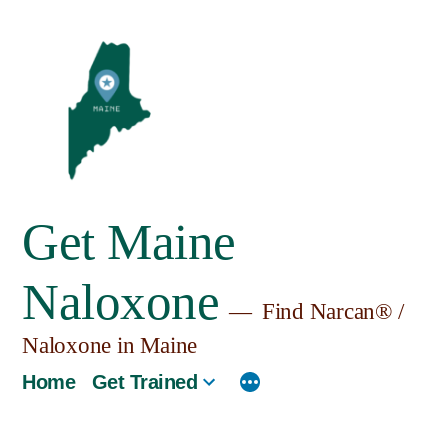
Skip
to
content
Get Maine
Naloxone
Find Narcan® /
Naloxone in Maine
Home
Get Trained