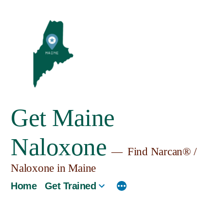
Skip
to
content
Get Maine
Naloxone
Find Narcan® /
Naloxone in Maine
Home
Get Trained