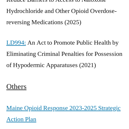
Hydrochloride and Other Opioid Overdose-
reversing Medications (2025)
LD994:
An Act to Promote Public Health by
Eliminating Criminal Penalties for Possession
of Hypodermic Apparatuses (2021)
Others
Maine Opioid Response 2023-2025 Strategic
Action Plan