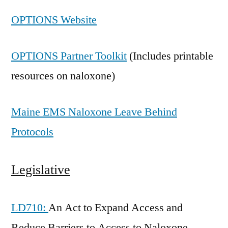
OPTIONS Website
OPTIONS Partner Toolkit
(Includes printable
resources on naloxone)
Maine EMS Naloxone Leave Behind
Protocols
Legislative
LD710:
An Act to Expand Access and
Reduce Barriers to Access to Naloxone