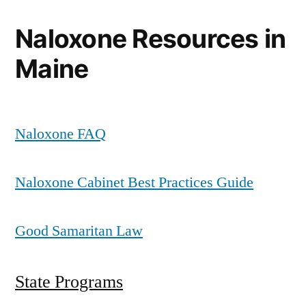
Naloxone Resources in
Maine
Naloxone FAQ
Naloxone Cabinet Best Practices Guide
Good Samaritan Law
State Programs